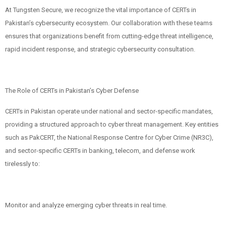
At Tungsten Secure, we recognize the vital importance of CERTs in
Pakistan’s cybersecurity ecosystem. Our collaboration with these teams
ensures that organizations benefit from cutting-edge threat intelligence,
rapid incident response, and strategic cybersecurity consultation.
The Role of CERTs in Pakistan’s Cyber Defense
CERTs in Pakistan operate under national and sector-specific mandates,
providing a structured approach to cyber threat management. Key entities
such as PakCERT, the National Response Centre for Cyber Crime (NR3C),
and sector-specific CERTs in banking, telecom, and defense work
tirelessly to:
Monitor and analyze emerging cyber threats in real time.