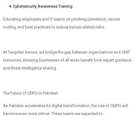
Cybersecurity Awareness Training
Educating employees and IT teams on phishing prevention, secure
coding, and best practices to reduce human-related risks.
At Tungsten Secure, we bridge the gap between organizations and CERT
resources, ensuring businesses of all sizes benefit from expert guidance
and threat intelligence sharing.
The Future of CERTs in Pakistan
As Pakistan accelerates its digital transformation, the role of CERTs will
become even more critical. These teams are expected to: