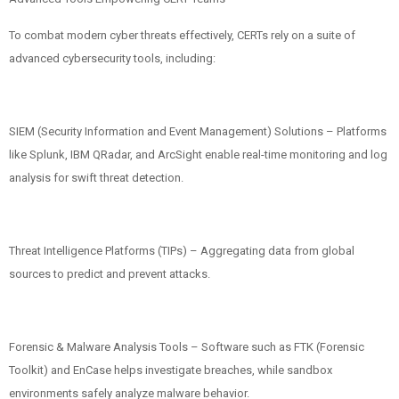
To combat modern cyber threats effectively, CERTs rely on a suite of
advanced cybersecurity tools, including:
SIEM (Security Information and Event Management) Solutions – Platforms
like Splunk, IBM QRadar, and ArcSight enable real-time monitoring and log
analysis for swift threat detection.
Threat Intelligence Platforms (TIPs) – Aggregating data from global
sources to predict and prevent attacks.
Forensic & Malware Analysis Tools – Software such as FTK (Forensic
Toolkit) and EnCase helps investigate breaches, while sandbox
environments safely analyze malware behavior.