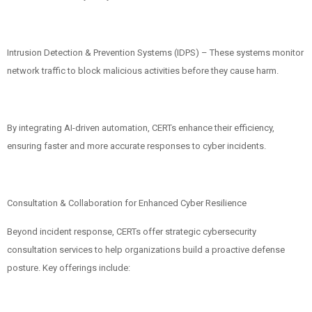
Intrusion Detection & Prevention Systems (IDPS) – These systems monitor
network traffic to block malicious activities before they cause harm.
By integrating AI-driven automation, CERTs enhance their efficiency,
ensuring faster and more accurate responses to cyber incidents.
Consultation & Collaboration for Enhanced Cyber Resilience
Beyond incident response, CERTs offer strategic cybersecurity
consultation services to help organizations build a proactive defense
posture. Key offerings include: