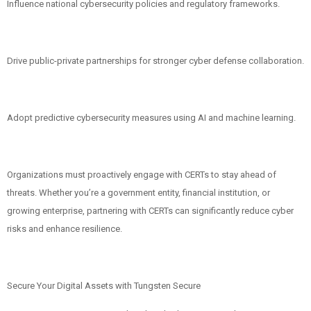
Influence national cybersecurity policies and regulatory frameworks.
Drive public-private partnerships for stronger cyber defense collaboration.
Adopt predictive cybersecurity measures using AI and machine learning.
Organizations must proactively engage with CERTs to stay ahead of
threats. Whether you’re a government entity, financial institution, or
growing enterprise, partnering with CERTs can significantly reduce cyber
risks and enhance resilience.
Secure Your Digital Assets with Tungsten Secure