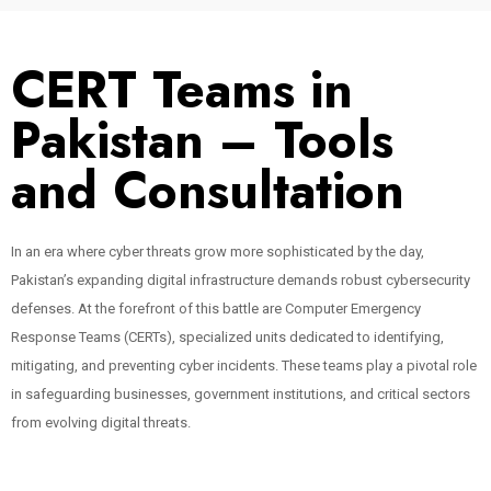
CERT Teams in
Pakistan – Tools
and Consultation
In an era where cyber threats grow more sophisticated by the day,
Pakistan’s expanding digital infrastructure demands robust cybersecurity
defenses. At the forefront of this battle are Computer Emergency
Response Teams (CERTs), specialized units dedicated to identifying,
mitigating, and preventing cyber incidents. These teams play a pivotal role
in safeguarding businesses, government institutions, and critical sectors
from evolving digital threats.