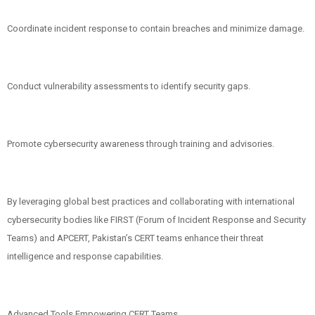
Coordinate incident response to contain breaches and minimize damage.
Conduct vulnerability assessments to identify security gaps.
Promote cybersecurity awareness through training and advisories.
By leveraging global best practices and collaborating with international
cybersecurity bodies like FIRST (Forum of Incident Response and Security
Teams) and APCERT, Pakistan’s CERT teams enhance their threat
intelligence and response capabilities.
Advanced Tools Empowering CERT Teams