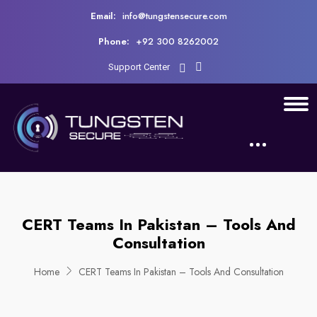
Email:
info@tungstensecure.com
Phone:
+92 300 8262002
Support Center
CERT Teams In Pakistan – Tools And
Consultation
Home
CERT Teams In Pakistan – Tools And Consultation