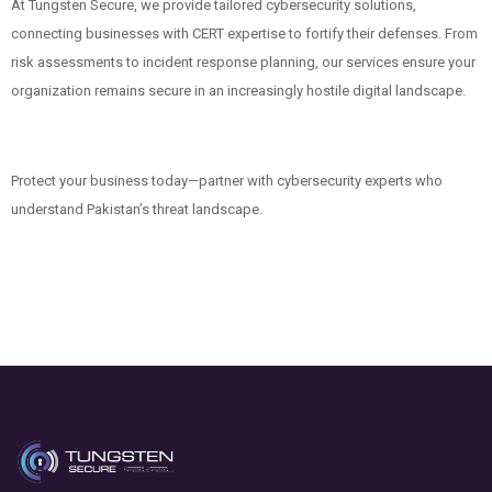
At Tungsten Secure, we provide tailored cybersecurity solutions,
connecting businesses with CERT expertise to fortify their defenses. From
risk assessments to incident response planning, our services ensure your
organization remains secure in an increasingly hostile digital landscape.
Protect your business today—partner with cybersecurity experts who
understand Pakistan’s threat landscape.