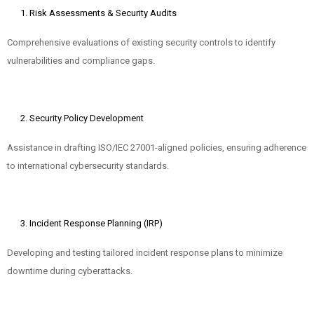
Risk Assessments & Security Audits
Comprehensive evaluations of existing security controls to identify
vulnerabilities and compliance gaps.
Security Policy Development
Assistance in drafting ISO/IEC 27001-aligned policies, ensuring adherence
to international cybersecurity standards.
Incident Response Planning (IRP)
Developing and testing tailored incident response plans to minimize
downtime during cyberattacks.