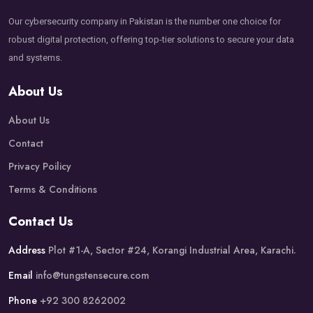
Our cybersecurity company in Pakistan is the number one choice for
robust digital protection, offering top-tier solutions to secure your data
and systems.
About Us
About Us
Contact
Privacy Poilicy
Terms & Conditions
Contact Us
Address
Plot #1-A, Sector #24, Korangi Industrial Area, Karachi.
Email
info@tungstensecure.com
Phone
+92 300 8262002