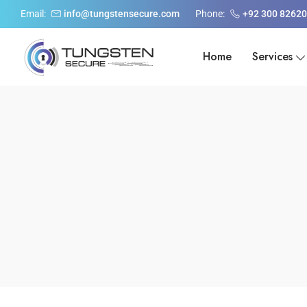
Email:
info@tungstensecure.com
Phone:
+92 300 8262
Home
Services