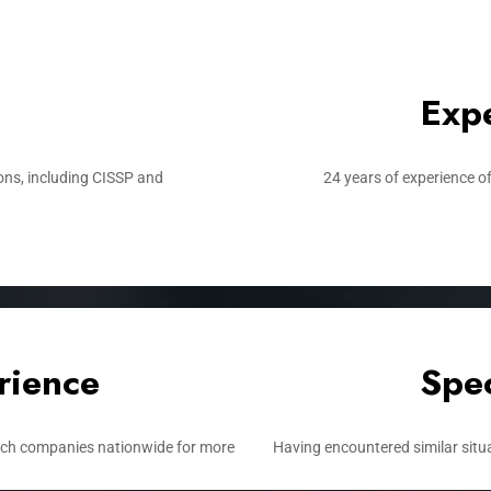
Expe
ons, including CISSP and
24 years of experience of
rience​
Spec
tech companies nationwide for more
Having encountered similar situa