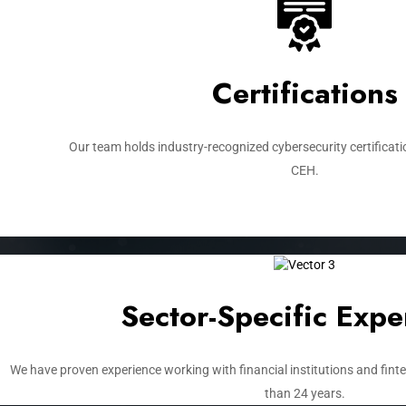
Certifications
Our team holds industry-recognized cybersecurity certificati
CEH.
Sector-Specific Expe
We have proven experience working with financial institutions and fin
than 24 years.