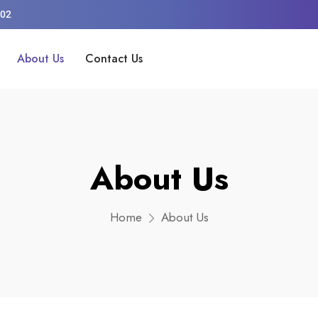
002
About Us
Contact Us
About Us
Home
About Us