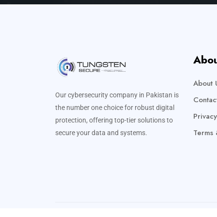
Abou
About 
Our cybersecurity company in Pakistan is
Contac
the number one choice for robust digital
Privacy
protection, offering top-tier solutions to
Terms 
secure your data and systems.