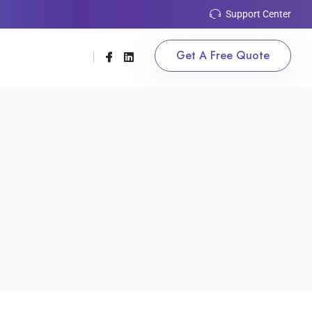
Support Center
Get A Free Quote