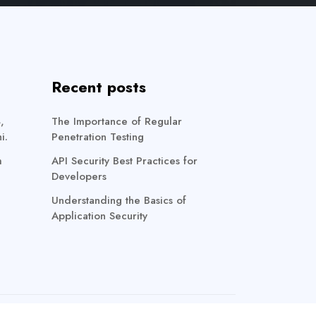
Recent posts
,
The Importance of Regular
i.
Penetration Testing
m
API Security Best Practices for
Developers
Understanding the Basics of
Application Security