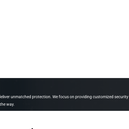
 deliver unmatched protection. We focus on providing customized security
 the way.