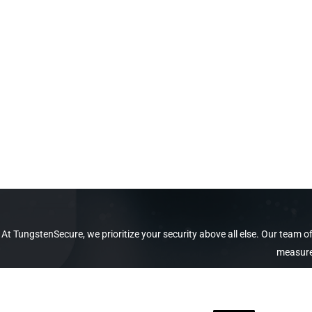
At TungstenSecure, we prioritize your security above all else. Our team
measures