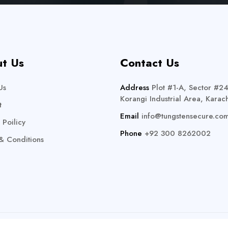
t Us
Contact Us
Us
Address
Plot #1-A, Sector #24
Korangi Industrial Area, Karach
t
Email
info@tungstensecure.co
 Poilicy
Phone
+92 300 8262002
& Conditions