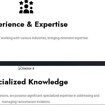
rience & Expertise​
 working with various industries, bringing extensive expertise.
ialized Knowledge​
tions, we possess significant specialized expertise in addressing and
managing ransomware incidents.