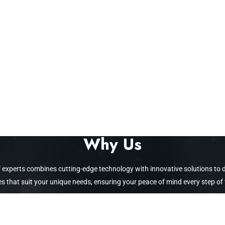
Why Us
 of experts combines cutting-edge technology with innovative solutions to
 that suit your unique needs, ensuring your peace of mind every step of